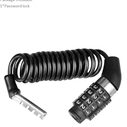
1*Password lock