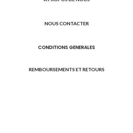
NOUS CONTACTER
CONDITIONS GENERALES
REMBOURSEMENTS ET RETOURS
[promo_banner image="11315" rounding_size=""
woodmart_css_id="6469739d9e79c" img_size="full"
custom_height="yes" woodmart_empty_space=""
hide_countdown_on_finish="no" hide_btn_tablet="no"
hide_btn_mobile="no" increase_spaces="no"
responsive_spacing="eyJwYXJhbV90eXBlIjoid29vZG1hcnRfcmVzcG9
wd_hide_on_desktop="no" wd_hide_on_tablet="no"