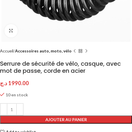
Click to enlarge
Accueil
Accessoires auto, moto, vélo
Serrure de sécurité de vélo, casque, avec
mot de passe, corde en acier
د.ج
1990.00
10 en stock
AJOUTER AU PANIER
Add to wishlist