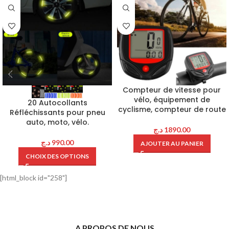
Compteur de vitesse pour
vélo, équipement de
20 Autocollants
cyclisme, compteur de route
Réfléchissants pour pneu
auto, moto, vélo.
د.ج
1890.00
د.ج
990.00
AJOUTER AU PANIER
CHOIX DES OPTIONS
[html_block id="258"]
A PROPOS DE NOUS