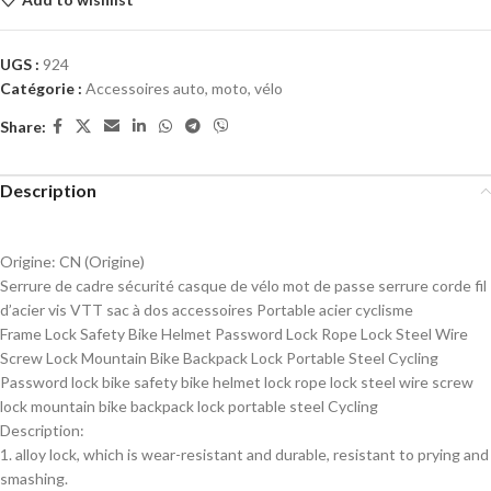
UGS :
924
Catégorie :
Accessoires auto, moto, vélo
Share:
Description
Origine:
CN (Origine)
Serrure de cadre sécurité casque de vélo mot de passe serrure corde fil
d’acier vis VTT sac à dos accessoires Portable acier cyclisme
Frame Lock Safety Bike Helmet Password Lock Rope Lock Steel Wire
Screw Lock Mountain Bike Backpack Lock Portable Steel Cycling
Password lock bike safety bike helmet lock rope lock steel wire screw
lock mountain bike backpack lock portable steel Cycling
Description:
1. alloy lock, which is wear-resistant and durable, resistant to prying and
smashing.