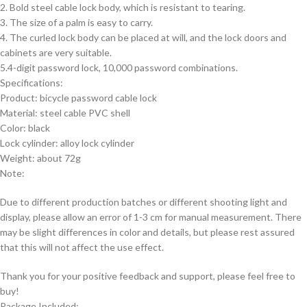
2. Bold steel cable lock body, which is resistant to tearing.
3. The size of a palm is easy to carry.
4. The curled lock body can be placed at will, and the lock doors and
cabinets are very suitable.
5.4-digit password lock, 10,000 password combinations.
Specifications:
Product: bicycle password cable lock
Material: steel cable PVC shell
Color: black
Lock cylinder: alloy lock cylinder
Weight: about 72g
Note:
Due to different production batches or different shooting light and
display, please allow an error of 1-3 cm for manual measurement. There
may be slight differences in color and details, but please rest assured
that this will not affect the use effect.
Thank you for your positive feedback and support, please feel free to
buy!
Package Included: