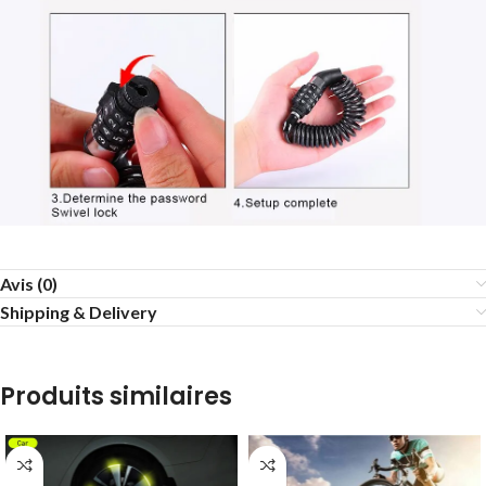
Avis (0)
Shipping & Delivery
Produits similaires