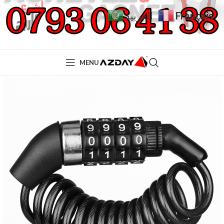
Français
العربية
MENU