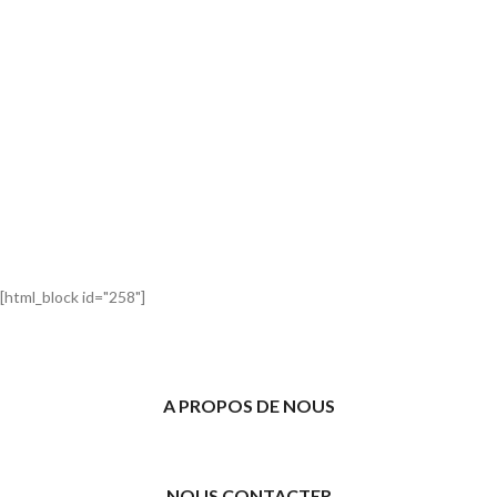
[html_block id="258"]
A PROPOS DE NOUS
NOUS CONTACTER