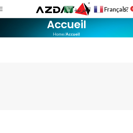
Français
العربية
Accueil
Home
Accueil