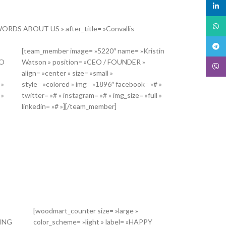
linked
What
 »WORDS ABOUT US » after_title= »Convallis
Teleg
[team_member image= »5220″ name= »Kristin
EO
Watson » position= »CEO / FOUNDER »
Viber
align= »center » size= »small »
 »
style= »colored » img= »1896″ facebook= »# »
 »
twitter= »# » instagram= »# » img_size= »full »
linkedin= »# »][/team_member]
[woodmart_counter size= »large »
DING
color_scheme= »light » label= »HAPPY