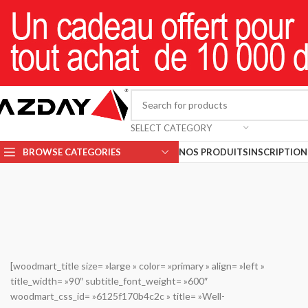
SELECT CATEGORY
BROWSE CATEGORIES
NOS PRODUITS
INSCRIPTION 
[woodmart_title size= »large » color= »primary » align= »left »
title_width= »90″ subtitle_font_weight= »600″
woodmart_css_id= »6125f170b4c2c » title= »Well-