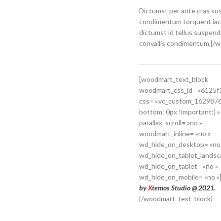
Dictumst per ante cras su
condimentum torquent iac
dictumst id tellus suspend
convallis condimentum.[/
[woodmart_text_block
woodmart_css_id= »6125f
css= ».vc_custom_162987
bottom: 0px !important;} »
parallax_scroll= »no »
woodmart_inline= »no »
wd_hide_on_desktop= »no
wd_hide_on_tablet_landsc
wd_hide_on_tablet= »no »
wd_hide_on_mobile= »no »
by
X
temos Studio @ 2021.
[/woodmart_text_block]