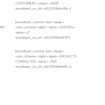
COSTUMERS » value= »2000″
woodmart_css_id= »6125f24d6cd8a »]
[woodmart_counter size= »large »
ANY
color_scheme= »light » label= »OFFICES »
Iiwic2hvcnRjb2RlIjoid29vZG1hcnRfdGl0bGUiLCJkYXRhIjp7InRhYmxl
value= »2″
woodmart_css_id= »6125f249e6f78″]
[woodmart_counter size= »large »
color_scheme= »light » label= »PROJECTS
COMPLETED » value= »750″
woodmart_css_id= »6125f246b448c »]