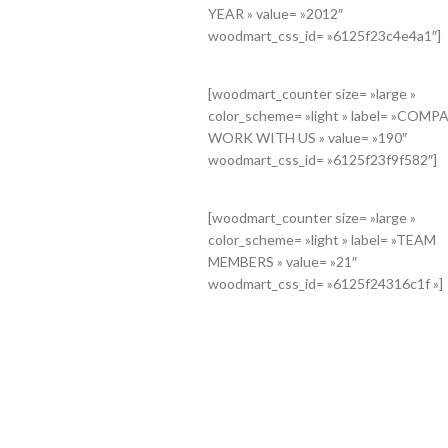
YEAR » value= »2012″
th= »90″
woodmart_css_id= »6125f23c4e4a1″]
 the planning »
»
TEMOS STUDIO @
[woodmart_counter size= »large »
color_scheme= »light » label= »COMP
cG9uc2l2ZV9zcGFjaW5nIiwic2VsZWN0b3JfaWQiOiI2MTI1ZjIyNDQwOTc3
WORK WITH US » value= »190″
title= »We do it for you
woodmart_css_id= »6125f23f9f582″]
l_width= »no »
[woodmart_counter size= »large »
color_scheme= »light » label= »TEAM
MEMBERS » value= »21″
woodmart_css_id= »6125f24316c1f »]