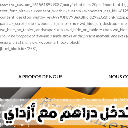
css= ».vc_custom_1615618999087{margin-bottom: 20px !important;} »]
text_font_size= »s » content_width= »custom » woodmart_css_id= »61
content_desktop_width= »eyJwYXJhbV90eXBlIjoid29vZG1hcnRfc2xp
parallax_scroll= »no » woodmart_inline= »no » wd_hide_on_desktop= »no 
wd_hide_on_tablet_landscape= »no » wd_hide_on_tablet= »no » wd_hide
should be incapable of drawing a single stroke at the present moment; and yet I f
greater artist than now.
[/woodmart_text_block]
[html_block id="258"]
A PROPOS DE NOUS
NOUS C
[promo_banner image="11315" rounding_size="" woodmart_css_id="646
hide_btn_tablet="no" hide_btn_mobile="no" increase_spaces="no"
responsive_spacing="eyJwYXJhbV90eXBlIjoid29vZG1hcnRfcmVzcG9
wd_hide_on_desktop="no" wd_hide_on_tablet="no" wd_hide_on_mobile=
[/promo_banner]