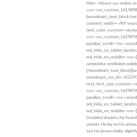
title= »About our online
css= ».vc_custom_1615898
[woodmart_text_block text
content_width= »90″ woo
text_color_custom= »ey
css= ».vc_custom_1629876
parallax_scroll= »no » wo
wd_hide_on_tablet_landsc
wd_hide_on_mobile= »no »
consectetur vestibulum sodales
[/woodmart_text_block][w
woodmart_css_id= »6125
text_font_size_custom=
css= ».vc_custom_1629876
parallax_scroll= »no » wo
wd_hide_on_tablet_landsc
wd_hide_on_mobile= »no 
troubled dreams, he found 
vermin. He lay on his armour
see his brown belly, slight