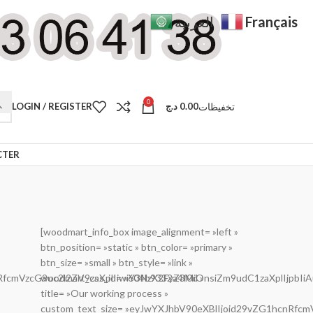
Français
العربية
0
تخفيظات
LOGIN / REGISTER
د.ج
0.00
CTER
[woodmart_info_box image_alignment= »left »
btn_position= »static » btn_color= »primary »
btn_size= »small » btn_style= »link »
cnRfcmVzcG9uc2l2ZV9zaXplIiwiY3NzX2FyZ3MiOnsiZm9udC1zaXplIjpb
woodmart_css_id= »604b9332a4f0d »
title= »Our working process »
custom_text_size= »eyJwYXJhbV90eXBlIjoid29vZG1hcnRfc