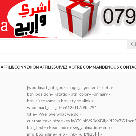
AFFILIE
CONNEXION AFFILIE
SUIVEZ VOTRE COMMANDE
NOUS CONTA
[woodmart_info_box image_alignment= »left »
btn_position= »static » btn_color= »primary »
btn_size= »small » btn_style= »link »
woodmart_css_id= »6125f17f9bc29″
title= »We love what we do »
custom_text_size= »eyJwYXJhbV90eXBlIjoid29vZG1h
btn_text= »Read more » svg_animation= »no »
info_box_inline= »no » link= »url:%23||| »