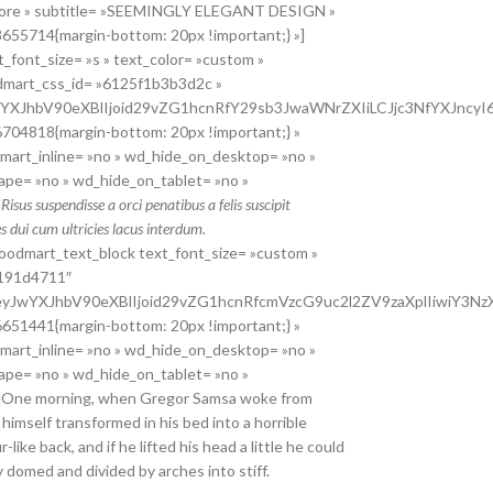
 store » subtitle= »SEEMINGLY ELEGANT DESIGN »
655714{margin-bottom: 20px !important;} »]
_font_size= »s » text_color= »custom »
dmart_css_id= »6125f1b3b3d2c »
JwYXJhbV90eXBlIjoid29vZG1hcnRfY29sb3JwaWNrZXIiLCJjc3NfYXJnc
704818{margin-bottom: 20px !important;} »
odmart_inline= »no » wd_hide_on_desktop= »no »
ape= »no » wd_hide_on_tablet= »no »
]
Risus suspendisse a orci penatibus a felis suscipit
 dui cum ultricies lacus interdum.
oodmart_text_block text_font_size= »custom »
f191d4711″
 »eyJwYXJhbV90eXBlIjoid29vZG1hcnRfcmVzcG9uc2l2ZV9zaXplIiwiY3
651441{margin-bottom: 20px !important;} »
odmart_inline= »no » wd_hide_on_desktop= »no »
ape= »no » wd_hide_on_tablet= »no »
»]One morning, when Gregor Samsa woke from
himself transformed in his bed into a horrible
-like back, and if he lifted his head a little he could
ly domed and divided by arches into stiff.