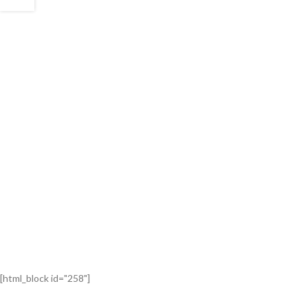
[html_block id="258"]