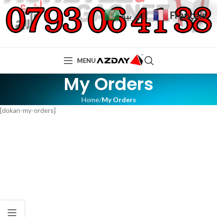
Français
العربية
MENU
My Orders
Home
My Orders
[dokan-my-orders]