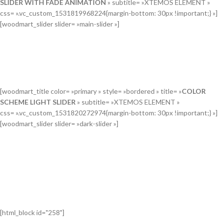
SLIDER WITH FADE ANIMATION
» subtitle= »XTEMOS ELEMENT »
css= ».vc_custom_1531819968224{margin-bottom: 30px !important;} »]
[woodmart_slider slider= »main-slider »]
[woodmart_title color= »primary » style= »bordered » title= »
COLOR
SCHEME LIGHT SLIDER
» subtitle= »XTEMOS ELEMENT »
css= ».vc_custom_1531820272974{margin-bottom: 30px !important;} »]
[woodmart_slider slider= »dark-slider »]
[html_block id="258"]