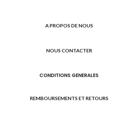
A PROPOS DE NOUS
NOUS CONTACTER
CONDITIONS GENERALES
REMBOURSEMENTS ET RETOURS
[promo_banner image="11315" rounding_size=""
woodmart_css_id="6469739d9e79c" img_size="full"
custom_height="yes" woodmart_empty_space=""