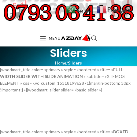
Français
العربية
MENU
Sliders
Home
Sliders
[woodmart_title color= »primary » style= »bordered » title= »
FULL-
WIDTH SLIDER WITH SLIDE ANIMATION
» subtitle= »XTEMOS
ELEMENT » css= ».vc_custom_1531819962871{margin-bottom: 30px
!important;} »][woodmart_slider slider= »basic-slider »]
[woodmart_title color= »primary » style= »bordered » title= »
BOXED