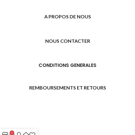
A PROPOS DE NOUS
NOUS CONTACTER
CONDITIONS GENERALES
REMBOURSEMENTS ET RETOURS
[promo_banner image="11315" rounding_size=""
woodmart_css_id="6469739d9e79c" img_size="full"
custom_height="yes" woodmart_empty_space=""
hide_countdown_on_finish="no" hide_btn_tablet="no"
0