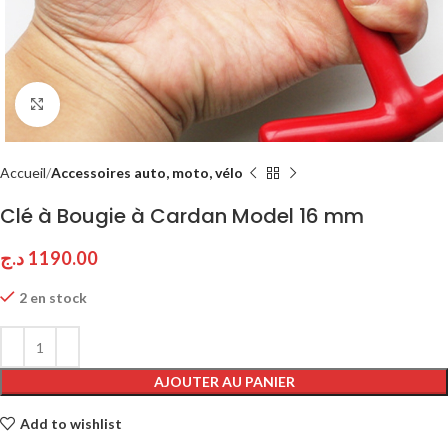
Click to enlarge
Accueil
Accessoires auto, moto, vélo
Clé à Bougie à Cardan Model 16 mm
د.ج
1190.00
2 en stock
AJOUTER AU PANIER
Add to wishlist