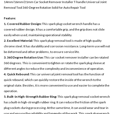
14mm/16mm/21mm Car Socket Remover Installer T-handle Universal Joint
Removal Tool 360-Degree Rotation Solid for Auto Repair Tool
Feature:
1. Covered Rubber Design:
This spark plug socket wrench handle has a
covered rubber design. It has a comfortable grip, and the grip does not slide
easily when used, maintaining operational stability.
2. Excellent Material:
This spark plug removal tool is made of high quality
chrome steel. It has durability and corrosion resistance. Long-term use will not
be deformed and other problems, to ensure service life.
3. 360 Degree Rotation Use:
This car socket remover installer can be rotated
360 degrees. This is convenient to tighten or rotate the spark plug sleeve at
different angles to reduce the complexity and inconvenience of operation.
4. Quick Rebound:
This car universal joint removal tool has the function of
quick rebound, which can quickly restore the inside of the wrench to the
original state. Besides, it is more convenient to use and easier to complete the
operation.
5. Built-in High-Strength Rubber Ring:
This spark plug removal socket wrench
has a built-in high-strength rubber ring. It can reduce the friction of the spark
plug sockets during processing. At the same time, it can avoid wear and tear in
use and ensure the reliability and longevity of the work. This spark plug wrench