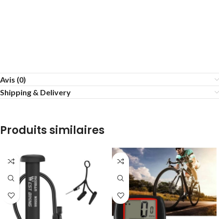
Avis (0)
Shipping & Delivery
Produits similaires