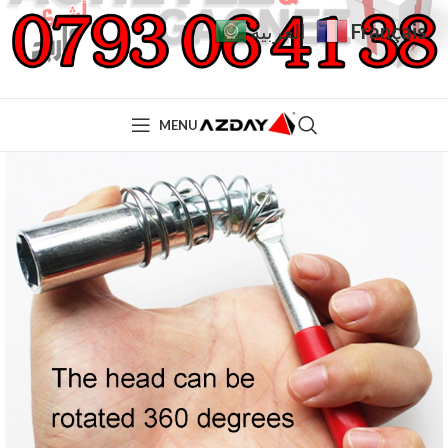
Français
العربية
MENU