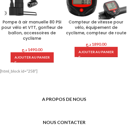
Pompe à air manuelle 80 PSI
Compteur de vitesse pour
pour vélo et VTT, gonfleur de
vélo, équipement de
ballon, accessoires de
cyclisme, compteur de route
cyclisme
د.ج
1890.00
د.ج
1490.00
AJOUTER AU PANIER
AJOUTER AU PANIER
[html_block id="258"]
A PROPOS DE NOUS
NOUS CONTACTER