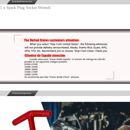
1 x Spark Plug Socket Wrench