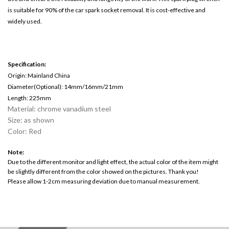
is suitable for 90% of the car spark socket removal. It is cost-effective and
widely used.
Specification:
Origin: Mainland China
Diameter(Optional): 14mm/16mm/21mm
Length: 225mm
Material: chrome vanadium steel
Size: as shown
Color: Red
Note:
Due to the different monitor and light effect, the actual color of the item might
be slightly different from the color showed on the pictures. Thank you!
Please allow 1-2cm measuring deviation due to manual measurement.