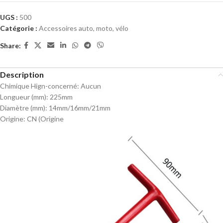
UGS :
500
Catégorie :
Accessoires auto, moto, vélo
Share:
Description
Chimique Hign-concerné:
Aucun
Longueur (mm):
225mm
Diamètre (mm):
14mm/16mm/21mm
Origine:
CN (Origine