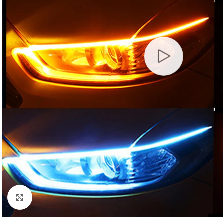
Click to enlarge