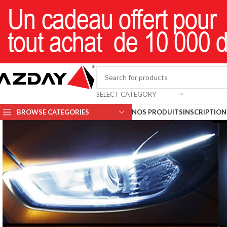
SELECT CATEGORY
BROWSE CATEGORIES
NOS PRODUITS
INSCRIPTION 