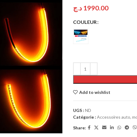
د.ج
1990.00
COULEUR
Add to wishlist
UGS :
ND
Catégorie :
Accessoires auto, mo
Share: