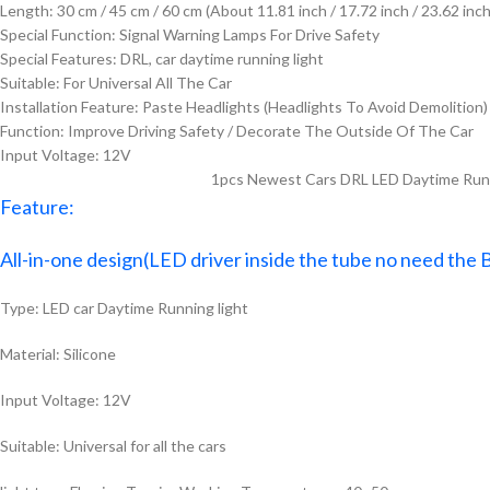
Length:
30 cm / 45 cm / 60 cm (About 11.81 inch / 17.72 inch / 23.62 inch
Special Function:
Signal Warning Lamps For Drive Safety
Special Features:
DRL, car daytime running light
Suitable:
For Universal All The Car
Installation Feature:
Paste Headlights (Headlights To Avoid Demolition)
Function:
Improve Driving Safety / Decorate The Outside Of The Car
Input Voltage:
12V
1pcs Newest Cars DRL LED Daytime Runni
Feature:
All-in-one design(LED driver inside the tube no need the 
Type: LED car Daytime Running light
Material: Silicone
Input Voltage: 12V
Suitable: Universal for all the cars