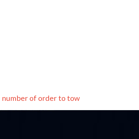
e number of order to tow