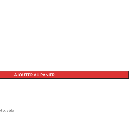
AJOUTER AU PANIER
to, vélo