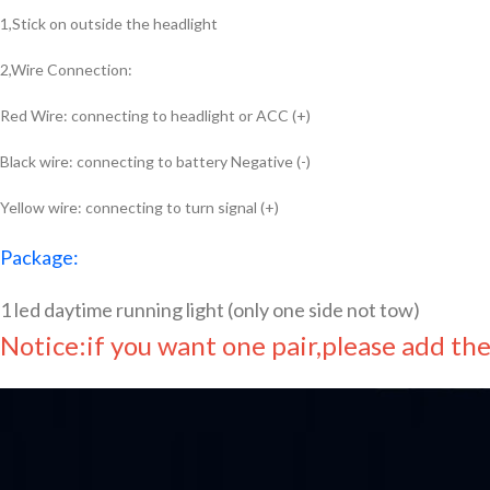
1,Stick on outside the headlight
2,Wire Connection:
Red Wire: connecting to headlight or ACC (+)
Black wire: connecting to battery Negative (-)
Yellow wire: connecting to turn signal (+)
Package:
1 led daytime running light (only one side not tow)
Notice:if you want one pair,please add th