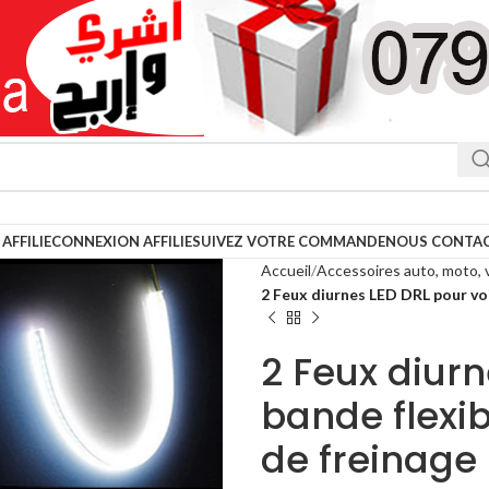
AFFILIE
CONNEXION AFFILIE
SUIVEZ VOTRE COMMANDE
NOUS CONTA
Accueil
Accessoires auto, moto, 
2 Feux diurnes LED DRL pour voi
2 Feux diurn
bande flexib
de freinage