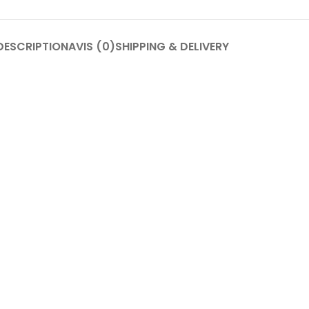
DESCRIPTION
AVIS (0)
SHIPPING & DELIVERY