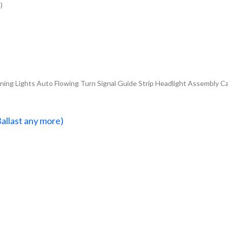
)
ng Lights Auto Flowing Turn Signal Guide Strip Headlight Assembly Ca
Ballast any more)