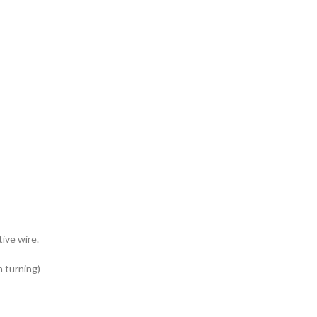
tive wire.
n turning)