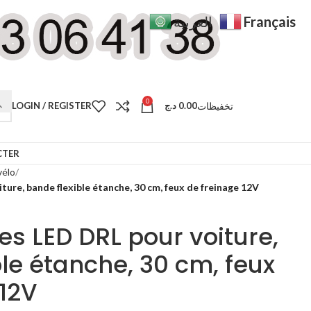
Français
العربية
0
تخفيظات
LOGIN / REGISTER
د.ج
0.00
CTER
vélo
ture, bande flexible étanche, 30 cm, feux de freinage 12V
es LED DRL pour voiture,
le étanche, 30 cm, feux
 12V