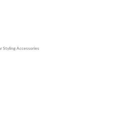
r Styling Accessories