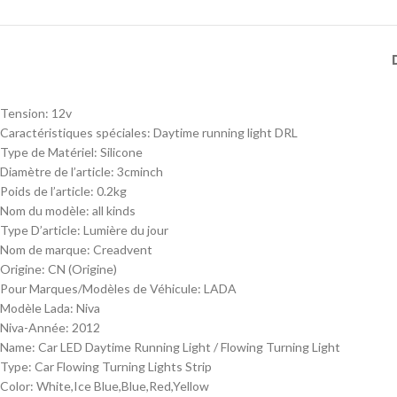
Tension:
12v
Caractéristiques spéciales:
Daytime running light DRL
Type de Matériel:
Silicone
Diamètre de l’article:
3cminch
Poids de l’article:
0.2kg
Nom du modèle:
all kinds
Type D’article:
Lumière du jour
Nom de marque:
Creadvent
Origine:
CN (Origine)
Pour Marques/Modèles de Véhicule:
LADA
Modèle Lada:
Niva
Niva-Année:
2012
Name:
Car LED Daytime Running Light / Flowing Turning Light
Type:
Car Flowing Turning Lights Strip
Color:
White,Ice Blue,Blue,Red,Yellow