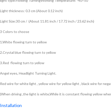
light type:Flowing TurningWorking Temperature: -40~50
Light thickness: 0.3 cm (About 0.12 inch)
Light Size:30 cm / (About 11.81 inch / 17.72 inch / 23.62 inch)
3 Colors to choose
1.White flowing turn to yellow
2.Crystal blue flowing turn to yellow
3.Red flowing turn to yellow
Angel eyes, Headlight Turning Light.
Red wire for white light , yellow wire for yellow light , black wire for nega
(When driving ,the light is white,While it is constant flowing yellow whe
Installation